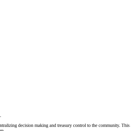
.
tralizing decision making and treasury control to the community. This a
em.