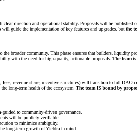
h clear direction and operational stability. Proposals will be published 
 will guide the implementation of key features and upgrades, but
the t
to the broader community. This phase ensures that builders, liquidity pr
ility with the need for high-quality, actionable proposals.
The team i
, fees, revenue share, incentive structures) will transition to full DAO 
 the long-term health of the ecosystem.
The team IS bound by propos
m-guided to community-driven governance.
nts will be publicly verifiable.
ecution to minimize ambiguity.
he long-term growth of Yieldra in mind.