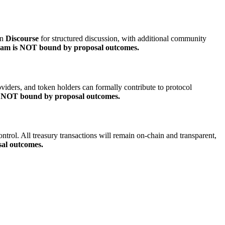
on
Discourse
for structured discussion, with additional community
eam is NOT bound by proposal outcomes.
oviders, and token holders can formally contribute to protocol
s NOT bound by proposal outcomes.
control. All treasury transactions will remain on-chain and transparent,
al outcomes.