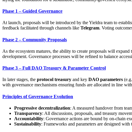
Phase 1 – Guided Governance
At launch, proposals will be introduced by the Yieldra team to establis
feedback facilitated through channels like
Telegram
. Voting outcomes
Phase 2 – Community Proposals
As the ecosystem matures, the ability to create proposals will expand 
development. Governance processes will be refined to balance accessib
Phase 3 – Full DAO Treasury & Parameter Control
In later stages, the
protocol treasury
and key
DAO parameters
(e.g.
with governance mechanisms ensuring funds are allocated in line with
Principles of Governance Evolution
Progressive decentralization
: A measured handover from tea
Transparency
: All discussions, proposals, and treasury moveme
Accountability
: Governance actions are bound by on-chain ex
Sustainability
: Frameworks and parameters are designed with t