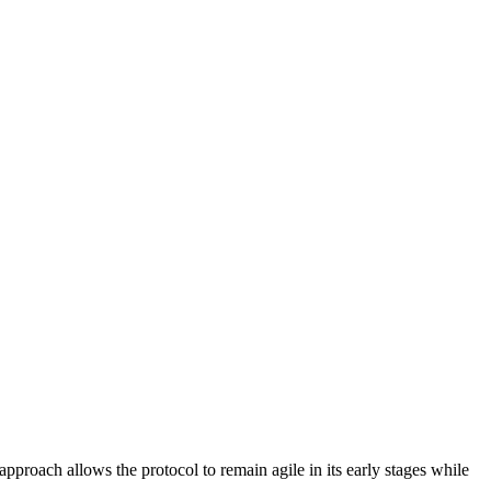
pproach allows the protocol to remain agile in its early stages while