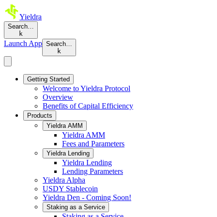
Yieldra
Search…
k
Launch App
Search…
k
Getting Started
Welcome to Yieldra Protocol
Overview
Benefits of Capital Efficiency
Products
Yieldra AMM
Yieldra AMM
Fees and Parameters
Yieldra Lending
Yieldra Lending
Lending Parameters
Yieldra Alpha
USDY Stablecoin
Yieldra Den - Coming Soon!
Staking as a Service
Staking as a Service