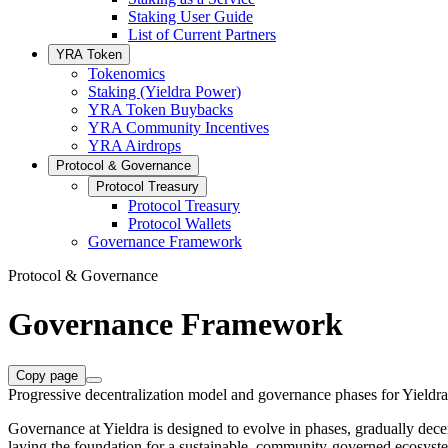
Staking User Guide
List of Current Partners
YRA Token
Tokenomics
Staking (Yieldra Power)
YRA Token Buybacks
YRA Community Incentives
YRA Airdrops
Protocol & Governance
Protocol Treasury
Protocol Treasury
Protocol Wallets
Governance Framework
Protocol & Governance
Governance Framework
Copy page
Progressive decentralization model and governance phases for Yieldra
Governance at Yieldra is designed to evolve in phases, gradually decen
laying the foundation for a sustainable, community-governed ecosyst